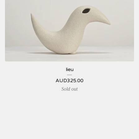
lieu
AUD
325.00
Sold out