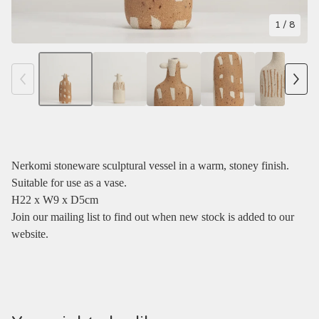
1
/ 8
Nerkomi stoneware sculptural vessel in a warm, stoney finish.
Suitable for use as a vase.
H22 x W9 x D5cm
Join our mailing list to find out when new stock is added to our
website.