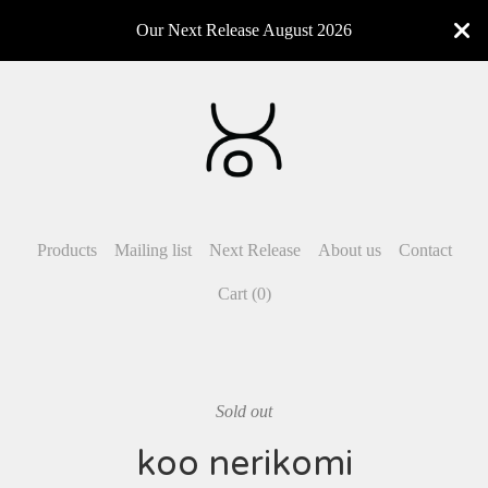
Our Next Release August 2026
Products
Mailing list
Next Release
About us
Contact
Cart (
0
)
Sold out
koo nerikomi