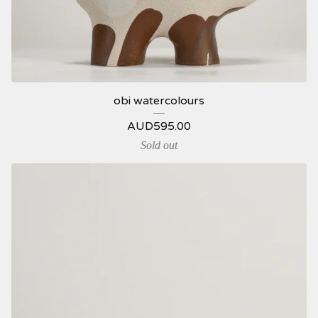
obi watercolours
AUD
595.00
Sold out