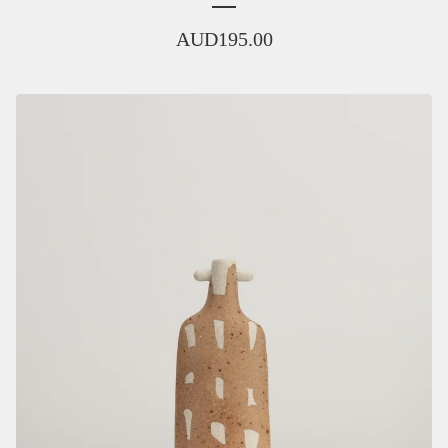
AUD
195.00