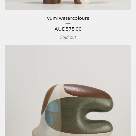
yumi watercolours
AUD
575.00
Sold out