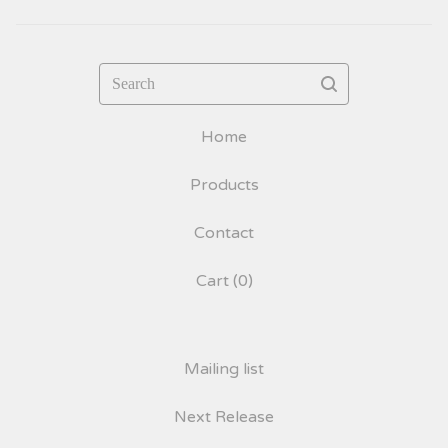
Search
Home
Products
Contact
Cart (
0
)
Mailing list
Next Release