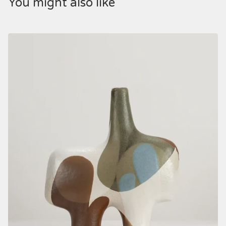
You might also like