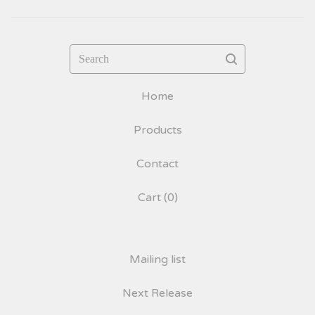
Search
Home
Products
Contact
Cart (
0
)
Mailing list
Next Release