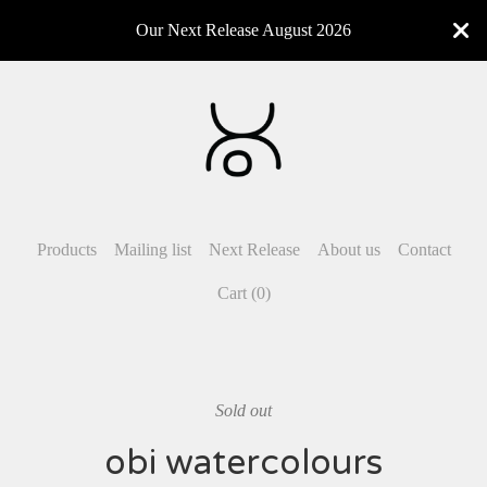
Our Next Release August 2026
Products
Mailing list
Next Release
About us
Contact
Cart (
0
)
Sold out
obi watercolours