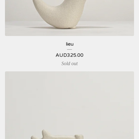
lieu
AUD
325.00
Sold out