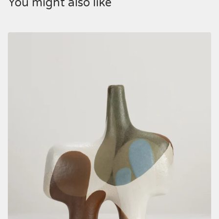
You might also like