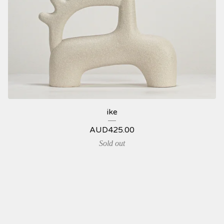
ike
AUD
425.00
Sold out