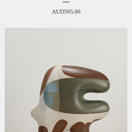
AUD
595.00