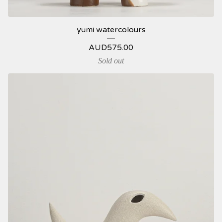
yumi watercolours
AUD
575.00
Sold out