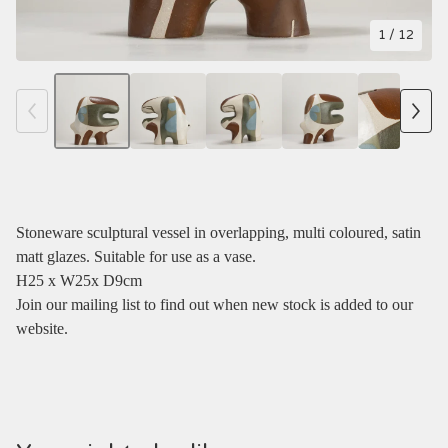
1
/ 12
Stoneware sculptural vessel in overlapping, multi coloured, satin
matt glazes. Suitable for use as a vase.
H25 x W25x D9cm
Join our mailing list to find out when new stock is added to our
website.