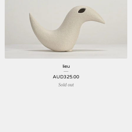
lieu
AUD
325.00
Sold out