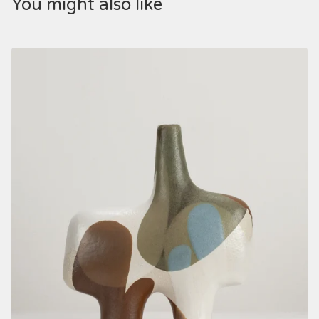
You might also like