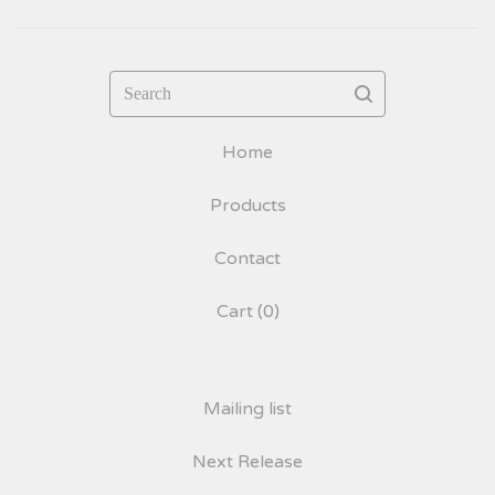
Search
Home
Products
Contact
Cart (
0
)
Mailing list
Next Release