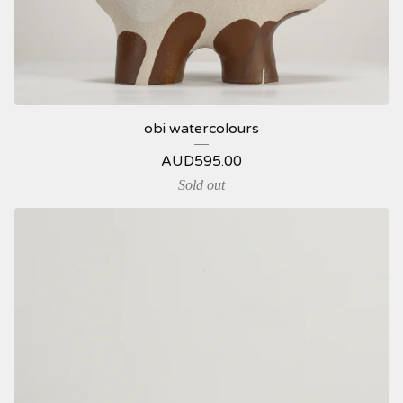
obi watercolours
AUD
595.00
Sold out