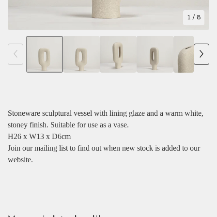
1
/ 8
Stoneware sculptural vessel with lining glaze and a warm white,
stoney finish. Suitable for use as a vase.
H26 x W13 x D6cm
Join our mailing list to find out when new stock is added to our
website.