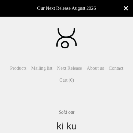
Our Next Release August 2026
Products
Mailing list
Next Release
About us
Contact
Cart (
0
)
Sold out
ki ku