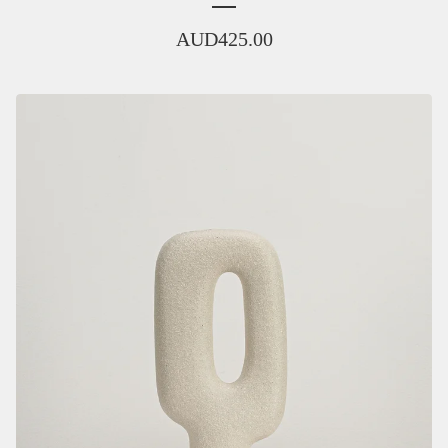
AUD
425.00