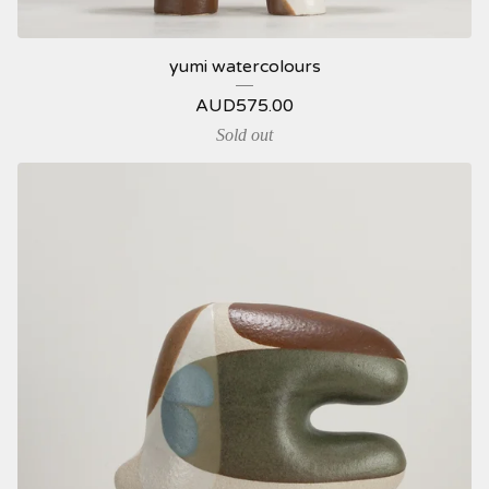
yumi watercolours
AUD
575.00
Sold out