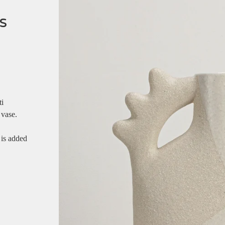
s
ti
 vase.
 is added