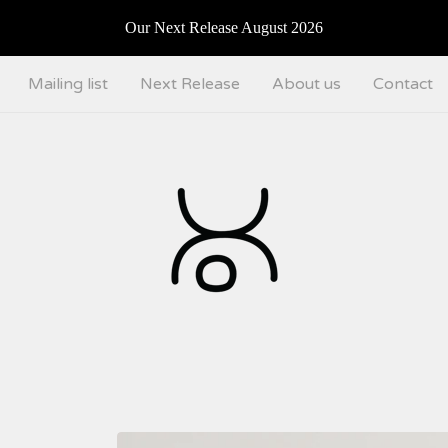
Our Next Release August 2026
Mailing list
Next Release
About us
Contact