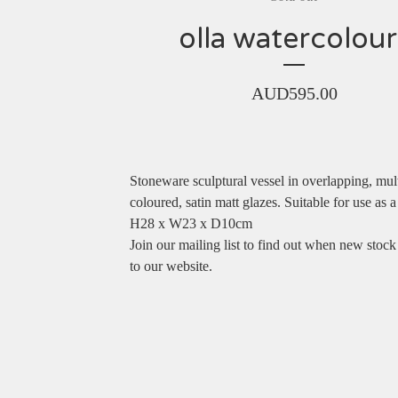
olla watercolour
AUD
595.00
Stoneware sculptural vessel in overlapping, mul
coloured, satin matt glazes. Suitable for use as a
H28 x W23 x D10cm
Join our mailing list to find out when new stock
to our website.